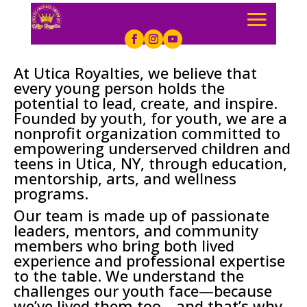
At Utica Royalties, we believe that
every young person holds the
potential to lead, create, and inspire.
Founded by youth, for youth, we are a
nonprofit organization committed to
empowering underserved children and
teens in Utica, NY, through education,
mentorship, arts, and wellness
programs.
Our team is made up of passionate
leaders, mentors, and community
members who bring both lived
experience and professional expertise
to the table. We understand the
challenges our youth face—because
we’ve lived them too—and that’s why