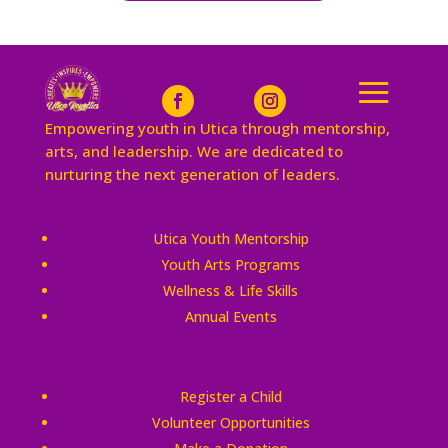
Empowering youth in Utica through mentorship,
arts, and leadership. We are dedicated to
nurturing the next generation of leaders.
Our Impact
Utica Youth Mentorship
Youth Arts Programs
Wellness & Life Skills
Annual Events
Quick Links
Register a Child
Volunteer Opportunities