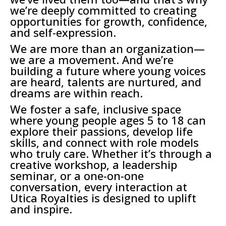
we’re deeply committed to creating
opportunities for growth, confidence,
and self-expression.
We are more than an organization—
we are a movement. And we’re
building a future where young voices
are heard, talents are nurtured, and
dreams are within reach.
We foster a safe, inclusive space
where young people ages 5 to 18 can
explore their passions, develop life
skills, and connect with role models
who truly care. Whether it’s through a
creative workshop, a leadership
seminar, or a one-on-one
conversation, every interaction at
Utica Royalties is designed to uplift
and inspire.