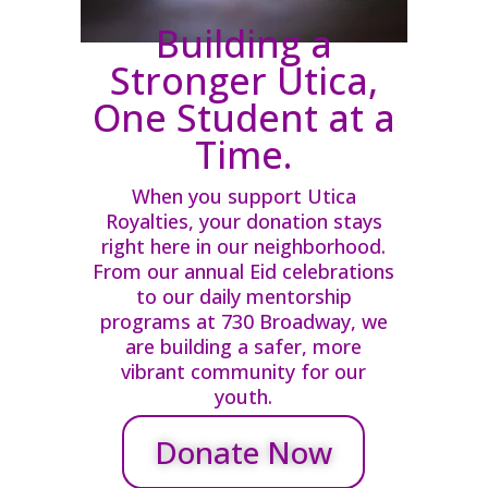
Building a
Stronger Utica,
One Student at a
Time.
When you support Utica
Royalties, your donation stays
right here in our neighborhood.
From our annual Eid celebrations
to our daily mentorship
programs at 730 Broadway, we
are building a safer, more
vibrant community for our
youth.
Donate Now