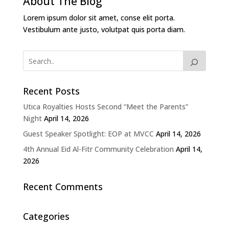
About The Blog
Lorem ipsum dolor sit amet, conse elit porta.
Vestibulum ante justo, volutpat quis porta diam.
Recent Posts
Utica Royalties Hosts Second “Meet the Parents”
Night
April 14, 2026
Guest Speaker Spotlight: EOP at MVCC
April 14, 2026
4th Annual Eid Al-Fitr Community Celebration
April 14,
2026
Recent Comments
Categories