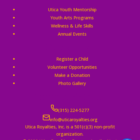
Utica Youth Mentorship
Youth Arts Programs
Wellness & Life Skills
Annual Events
Quick Links
Register a Child
Volunteer Opportunities
Make a Donation
Photo Gallery
Connect With Us
(315) 224-5277
info@uticaroyalties.org
Utica Royalties, Inc. is a 501(c)(3) non-profit
organization.