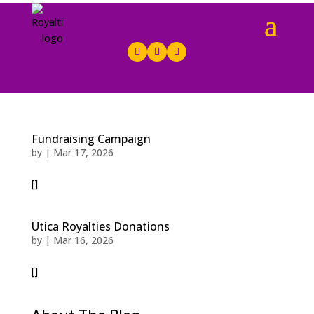
Fundraising Campaign
by
|
Mar 17, 2026
[]
Utica Royalties Donations
by
|
Mar 16, 2026
[]