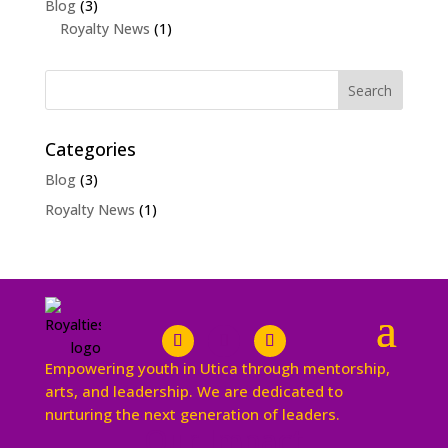
Blog
(3)
Royalty News
(1)
Categories
Blog
(3)
Royalty News
(1)
Empowering youth in Utica through mentorship,
arts, and leadership. We are dedicated to
nurturing the next generation of leaders.
Our Impact